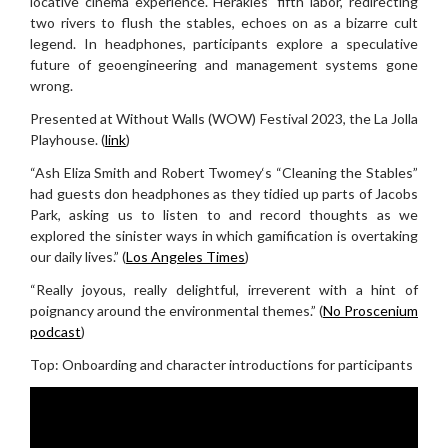
locative cinema experience. Herakles’ fifth labor, redirecting
two rivers to flush the stables, echoes on as a bizarre cult
legend. In headphones, participants explore a speculative
future of geoengineering and management systems gone
wrong.
Presented at Without Walls (WOW) Festival 2023, the La Jolla
Playhouse. (
link
)
“Ash Eliza Smith and Robert Twomey‘s “Cleaning the Stables”
had guests don headphones as they tidied up parts of Jacobs
Park, asking us to listen to and record thoughts as we
explored the sinister ways in which gamification is overtaking
our daily lives.” (
Los Angeles Times
)
“Really joyous, really delightful, irreverent with a hint of
poignancy around the environmental themes.” (
No Proscenium
podcast
)
Top: Onboarding and character introductions for participants