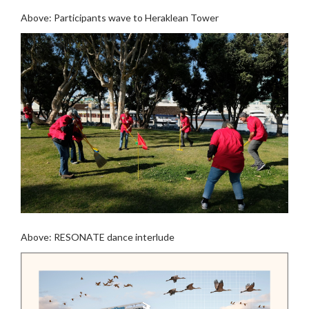
Above: Participants wave to Heraklean Tower
Above: RESONATE dance interlude