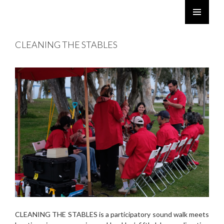
ROBERT TWOMEY
SKIP
PRIMARY
TO
MENU
CLEANING THE STABLES
CONTENT
CLEANING THE STABLES is a participatory sound walk meets