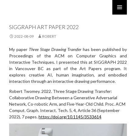
ROBERT TWOMEY
SKIP
PRIMARY
TO
MENU
SIGGRAPH ART PAPER 2022
CONTENT
2022-08-09
ROBERT
My paper
Three Stage Drawing Transfer
has been published by
Proceedings of the ACM on Computer Graphics and
Interactive Techniques. I presented this at SIGGRAPH 2022
in Vancouver BC as part of the Art Papers program. It
explores creative AI, human imagination, and embodied
interaction through an interactive drawing performance.
Robert Twomey. 2022. Three Stage Drawing Transfer:
Collaborative Drawing Between a Generative Adversarial
Network, Co-robotic Arm, and Five-Year-Old Child. Proc. ACM
Comput. Graph. Interact. Tech. 5, 4, Article 36 (September
2022), 7 pages.
https://doi.org/10.1145/3533614