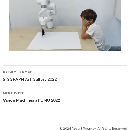
Post
PREVIOUS POST
navigation
SIGGRAPH Art Gallery 2022
NEXT POST
Vision Machines at CMU 2022
© 2026 Robert Twomey, All Rights Reserved