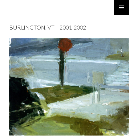
ROBERT TWOMEY
SKIP
PRIMARY
TO
MENU
BURLINGTON, VT – 2001-2002
CONTENT