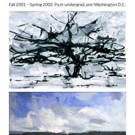
Fall 2001 – Spring 2002. Post-undergrad, pre-Washington D.C.