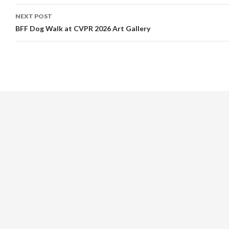
NEXT POST
BFF Dog Walk at CVPR 2026 Art Gallery