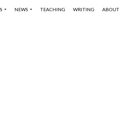
 CONTENT
S
NEWS
TEACHING
WRITING
ABOUT