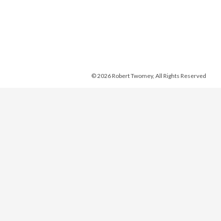
© 2026 Robert Twomey, All Rights Reserved