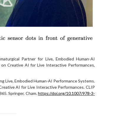
maturgical Partner for Live, Embodied Human-AI
n Creative AI for Live Interactive Performances,
ning Live, Embodied Human-AI Performance Systems.
 Creative AI for Live Interactive Performances. CLIP
865. Springer, Cham.
https://doi.org/10.1007/978-3-