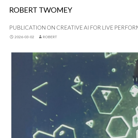
ROBERT TWOMEY
PUBLICATION ON CREATIVE AI FOR LIVE PERFOR
2026-03-02
ROBERT