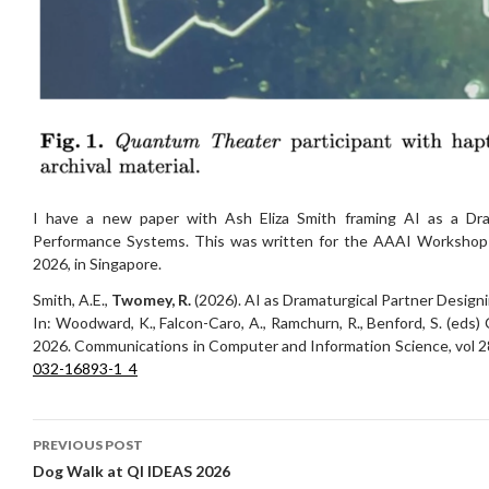
I have a new paper with Ash Eliza Smith framing AI as a Dra
Performance Systems. This was written for the AAAI Workshop o
2026, in Singapore.
Smith, A.E.,
Twomey, R.
(2026). AI as Dramaturgical Partner Desig
In: Woodward, K., Falcon-Caro, A., Ramchurn, R., Benford, S. (eds)
2026. Communications in Computer and Information Science, vol 2
032-16893-1_4
Post
PREVIOUS POST
navigation
Dog Walk at QI IDEAS 2026