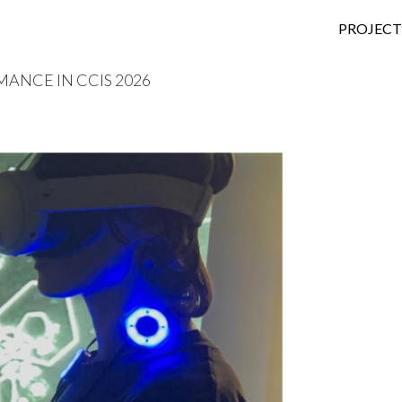
SKIP TO
PROJECT
MANCE IN CCIS 2026