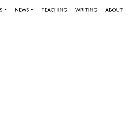
 CONTENT
S
NEWS
TEACHING
WRITING
ABOUT