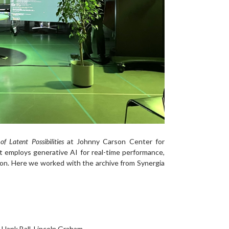
of Latent Possibilities
at Johnny Carson Center for
employs generative AI for real-time performance,
ion. Here we worked with the archive from Synergia
, Hank Ball, Lincoln Graham