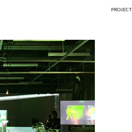
SKIP TO
PROJECT