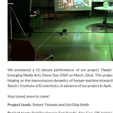
We premiered a 15 minute performance of our project
Theater 
Emerging Media Arts Demo Day 2024 on March 22nd. This project 
hinging on the improvisatory dynamics of human-machine interact
Ranch / Institute of Ecotechnics, in advance of our project in April.
Stay tuned, more to come!
Project Leads
: Robert Twomey and Ash Eliza Smith
Project team
: Reid Brockmeier, Sam Bendix, Alex Gee, Olli Jenkins