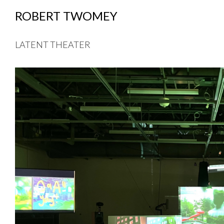
ROBERT TWOMEY
LATENT THEATER