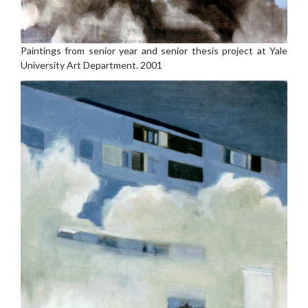
Paintings from senior year and senior thesis project at Yale
University Art Department. 2001