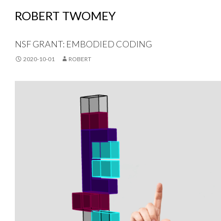
ROBERT TWOMEY
NSF GRANT: EMBODIED CODING
2020-10-01
ROBERT