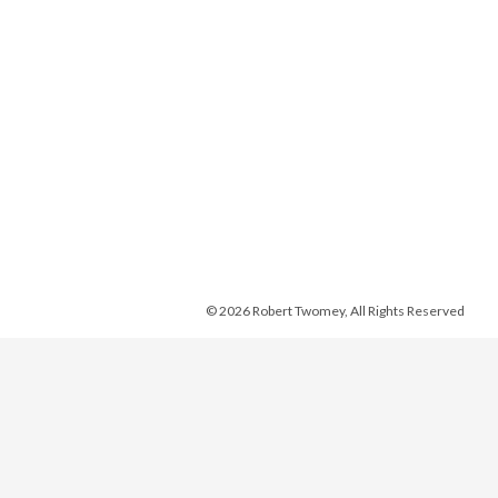
© 2026 Robert Twomey, All Rights Reserved