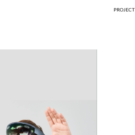
SKIP TO
PROJECT