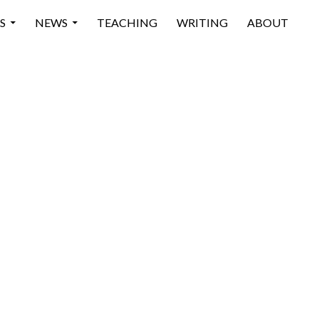
 CONTENT
S
NEWS
TEACHING
WRITING
ABOUT