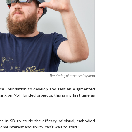
Rendering of proposed system
ence Foundation to develop and test an Augmented
ing on NSF-funded projects, this is my first time as
 in SD to study the efficacy of visual, embodied
l interest and ability. can’t wait to start!