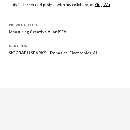
This is the second project with my collaborator
Ying Wu
.
Post
PREVIOUS POST
navigation
Measuring Creative AI at ISEA
NEXT POST
SIGGRAPH SPARKS – Robotics, Electronics, AI