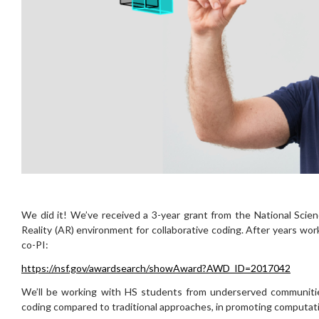
We did it! We’ve received a 3-year grant from the National Sci
Reality (AR) environment for collaborative coding. After years work
co-PI:
https://nsf.gov/awardsearch/showAward?AWD_ID=2017042
We’ll be working with HS students from underserved communities
coding compared to traditional approaches, in promoting computationa