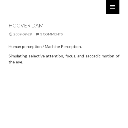
ROBERT TWOMEY
SKIP
PRIMARY
TO
MENU
HOOVER DAM
CONTENT
2009-09-29
3 COMMENTS
Human perception / Machine Perception.
Simulating selective attention, focus, and saccadic motion of
the eye.