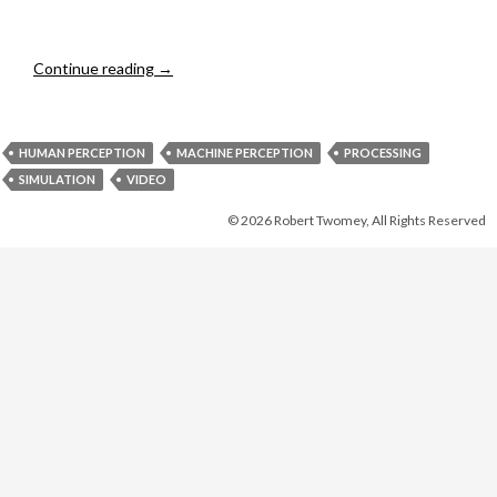
Hoover Dam
Continue reading
→
HUMAN PERCEPTION
MACHINE PERCEPTION
PROCESSING
SIMULATION
VIDEO
© 2026 Robert Twomey, All Rights Reserved