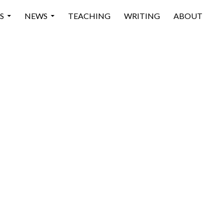
 CONTENT
S
NEWS
TEACHING
WRITING
ABOUT