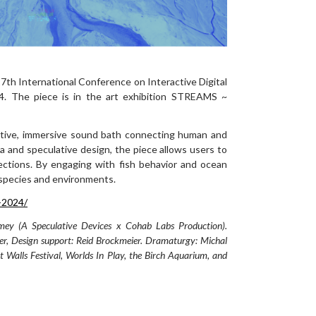
17th International Conference on Interactive Digital
24. The piece is in the art exhibition STREAMS ~
ative, immersive sound bath connecting human and
ta and speculative design, the piece allows users to
ctions. By engaging with fish behavior and ocean
s species and environments.
s-2024/
mey (A Speculative Devices x Cohab Labs Production).
er, Design support: Reid Brockmeier. Dramaturgy: Michal
 Walls Festival, Worlds In Play, the Birch Aquarium, and