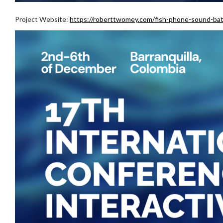
Project Website:
https://roberttwomey.com/fish-phone-sound-ba