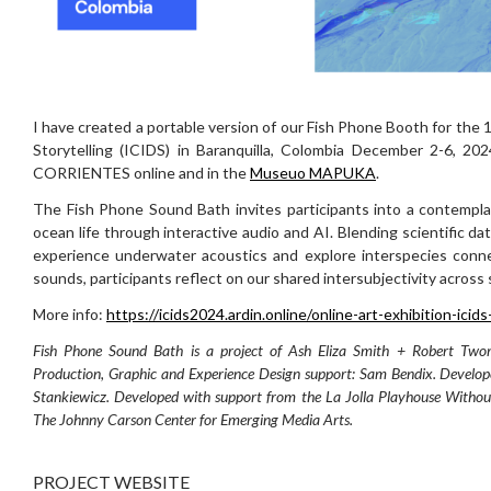
I have created a portable version of our Fish Phone Booth for the 
Storytelling (ICIDS) in Baranquilla, Colombia December 2-6, 20
CORRIENTES online and in the
Museuo MAPUKA
.
The Fish Phone Sound Bath invites participants into a contempl
ocean life through interactive audio and AI. Blending scientific da
experience underwater acoustics and explore interspecies conne
sounds, participants reflect on our shared intersubjectivity acros
More info:
https://icids2024.ardin.online/online-art-exhibition-icid
Fish Phone Sound Bath is a project of Ash Eliza Smith + Robert Two
Production, Graphic and Experience Design support: Sam Bendix. Develop
Stankiewicz. Developed with support from the La Jolla Playhouse Without
The Johnny Carson Center for Emerging Media Arts.
PROJECT WEBSITE