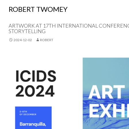
ROBERT TWOMEY
ARTWORK AT 17TH INTERNATIONAL CONFERENCE
STORYTELLING
2024-12-02
ROBERT