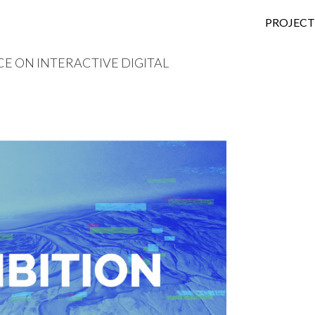
SKIP TO
PROJECT
 ON INTERACTIVE DIGITAL