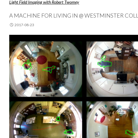
Light Field Imaging with Robert Twomey
A MACHINE FOR LIVING IN @ WESTMINSTER COL
2017-08-23