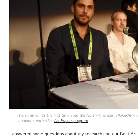
This summer, for the first time ever, the North American SIGGRAPH c
candidates within the
Art Papers program
I answered some questions about my research and our Best Ar