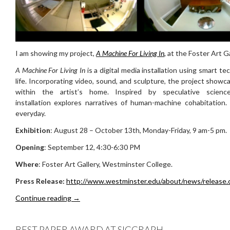
I am showing my project,
A Machine For Living In
,
at the Foster Art Ga
A Machine For Living In
is a digital media installation using smart t
life. Incorporating video, sound, and sculpture, the project sho
within the artist’s home. Inspired by speculative scien
installation explores narratives of human-machine cohabitation
everyday.
Exhibition
: August 28 – October 13th, Monday-Friday, 9 am-5 pm.
Opening
: September 12, 4:30-6:30 PM
Where
: Foster Art Gallery, Westminster College.
Press Release:
http://www.westminster.edu/about/news/release.
A Machine For Living In @ Westminster College
Continue reading
→
BEST PAPER AWARD AT SIGGRAPH