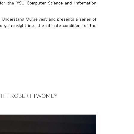
 for the
YSU Computer Science and Information
o Understand Ourselves”, and
presents a series of
to gain insight into the intimate conditions of the
 WITH ROBERT TWOMEY