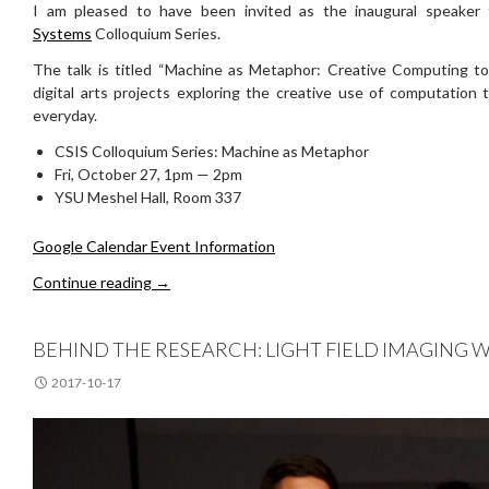
I am pleased to have been invited as the inaugural speaker
Systems
Colloquium Series.
The talk is titled “Machine as Metaphor: Creative Computing t
digital arts projects exploring the creative use of computation 
everyday.
CSIS Colloquium Series: Machine as Metaphor
Fri, October 27, 1pm — 2pm
YSU Meshel Hall, Room 337
Google Calendar Event Information
Invited Talk at CSIS Colloquium Series
Continue reading
→
BEHIND THE RESEARCH: LIGHT FIELD IMAGING
2017-10-17