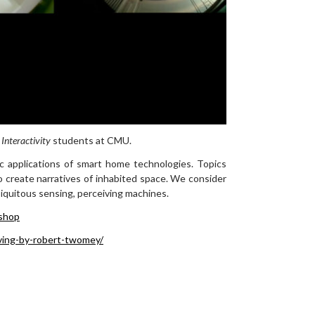
 Interactivity
students at CMU.
tic applications of smart home technologies. Topics
o create narratives of inhabited space. We consider
biquitous sensing, perceiving machines.
shop
ving-by-robert-twomey/