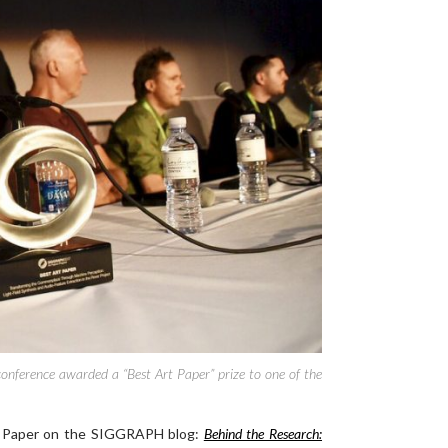
onference awarded a “Best Art Paper” prize to one of the
t Paper on the SIGGRAPH blog:
Behind the Research: