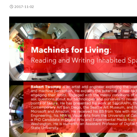
2017-11-02