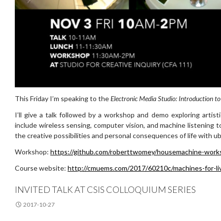
This Friday I’m speaking to the
Electronic Media Studio: Introduction to
I’ll give a talk followed by a workshop and demo exploring artis
include wireless sensing, computer vision, and machine listening t
the creative possibilities and personal consequences of life with u
Workshop:
https://github.com/roberttwomey/housemachine-work
Course website:
http://cmuems.com/2017/60210c/machines-for-li
INVITED TALK AT CSIS COLLOQUIUM SERIES
2017-10-27