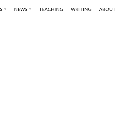
 CONTENT
S
NEWS
TEACHING
WRITING
ABOUT