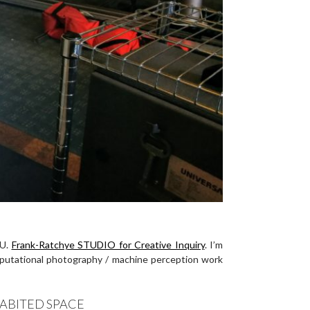
MU.
Frank-Ratchye STUDIO for Creative Inquiry
. I’m
mputational photography / machine perception work
ABITED SPACE