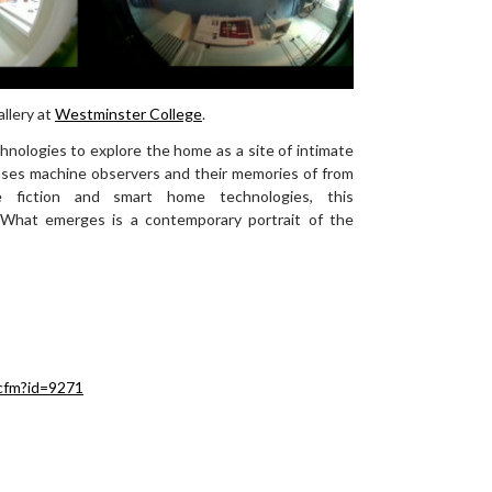
llery at
Westminster College
.
echnologies to explore the home as a site of intimate
wcases machine observers and their memories of from
ce fiction and smart home technologies, this
. What emerges is a contemporary portrait of the
cfm?id=9271