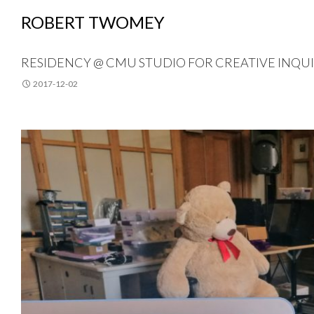
ROBERT TWOMEY
RESIDENCY @ CMU STUDIO FOR CREATIVE INQU
2017-12-02