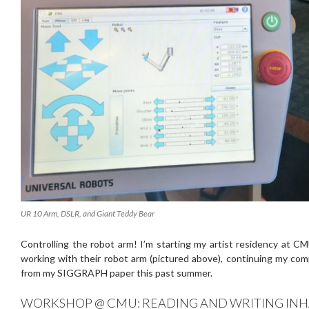
UR 10 Arm, DSLR, and Giant Teddy Bear
Controlling the robot arm! I’m starting my artist residency at C
working with their robot arm (pictured above), continuing my co
from my SIGGRAPH paper this past summer.
WORKSHOP @ CMU: READING AND WRITING INH