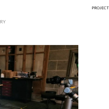
SKIP TO
PROJECT
IRY