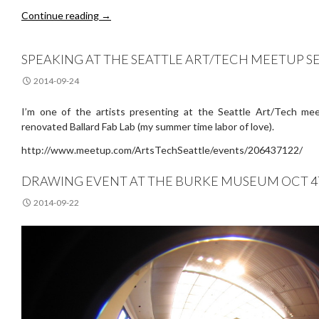
Ann Hamilton @ the Henry
Continue reading
→
SPEAKING AT THE SEATTLE ART/TECH MEETUP SE
2014-09-24
I’m one of the artists presenting at the Seattle Art/Tech me
renovated Ballard Fab Lab (my summer time labor of love).
http://www.meetup.com/ArtsTechSeattle/events/206437122/
DRAWING EVENT AT THE BURKE MUSEUM OCT 
2014-09-22