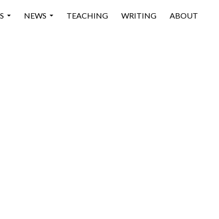
 CONTENT
S
NEWS
TEACHING
WRITING
ABOUT