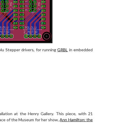
lu Stepper drivers, for running
GRBL
in embedded
allation at the Henry Gallery. This piece, with 21
pace of the Museum for her show,
Ann Hamilton: the