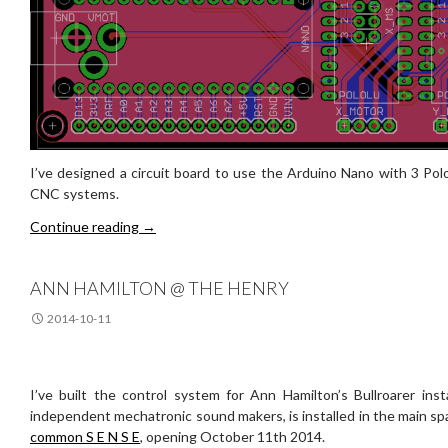
I’ve designed a circuit board to use the Arduino Nano with 3 Polo
CNC systems.
nano motor board
Continue reading
→
ANN HAMILTON @ THE HENRY
2014-10-11
I’ve built the control system for Ann Hamilton’s Bullroarer inst
independent mechatronic sound makers, is installed in the main s
common S E N S E
, opening October 11th 2014.