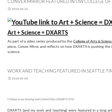
CONVEX MIRROR FEATURED IN UW COLLEGE OF A
2014-06-20
Art + Science = DXARTS
As part of a video series produced by the
College of Arts & Scien
piece,
Convex Mirror,
and reflects on how DXARTS is pushing the fr
science.
WORK AND TEACHING FEATURED IN SEATTLE TI
2014-03-04
Critique in my Sensing and Control Class (DXARTS 470)
DXARTS (and my work and teaching) were featured in a long arti