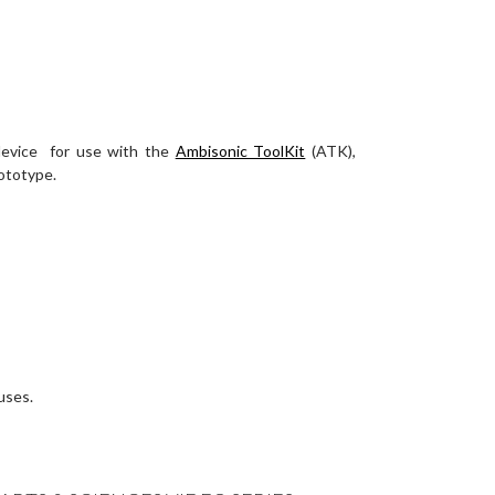
 device for use with the
Ambisonic ToolKit
(ATK),
rototype.
uses.