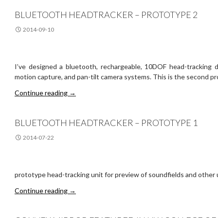
BLUETOOTH HEADTRACKER – PROTOTYPE 2
2014-09-10
I’ve designed a bluetooth, rechargeable, 10DOF head-tracking
motion capture, and pan-tilt camera systems. This is the second p
Bluetooth Headtracker – Prototype 2
Continue reading
→
BLUETOOTH HEADTRACKER – PROTOTYPE 1
2014-07-22
prototype head-tracking unit for preview of soundfields and other 
Bluetooth Headtracker – Prototype 1
Continue reading
→