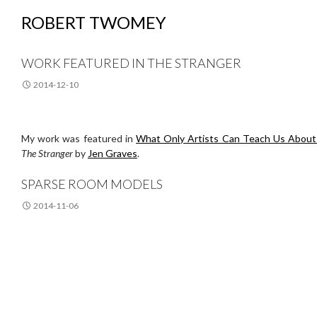
ROBERT TWOMEY
WORK FEATURED IN THE STRANGER
2014-12-10
My work was featured in
What Only Artists Can Teach Us About 
The Stranger
by
Jen Graves
.
SPARSE ROOM MODELS
2014-11-06