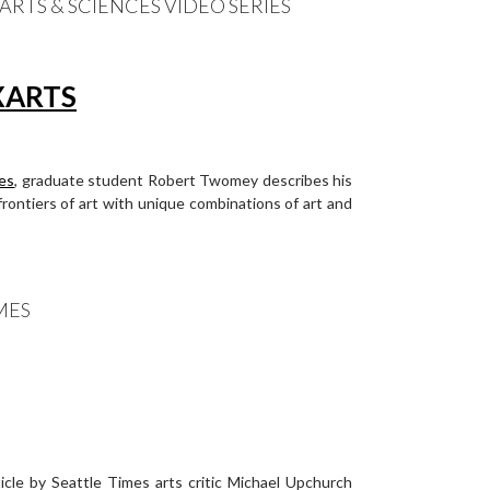
RTS & SCIENCES VIDEO SERIES
ces
, graduate student Robert Twomey describes his
ontiers of art with unique combinations of art and
MES
cle by Seattle Times arts critic Michael Upchurch