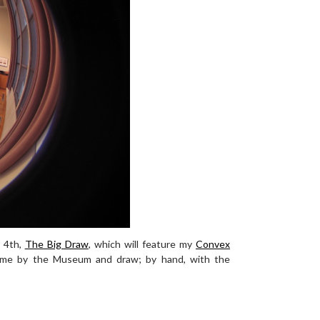
 4th,
The Big Draw
, which will feature my
Convex
ome by the Museum and draw; by hand, with the