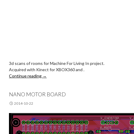
3d scans of rooms for Machine For Living In project.
Acquired with Kinect for XBOX360 and .
Sparse Room Models
Continue reading
→
NANO MOTOR BOARD
2014-10-22