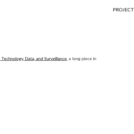
SKIP TO
PROJECT
Technology, Data, and Surveillance
, a long piece in