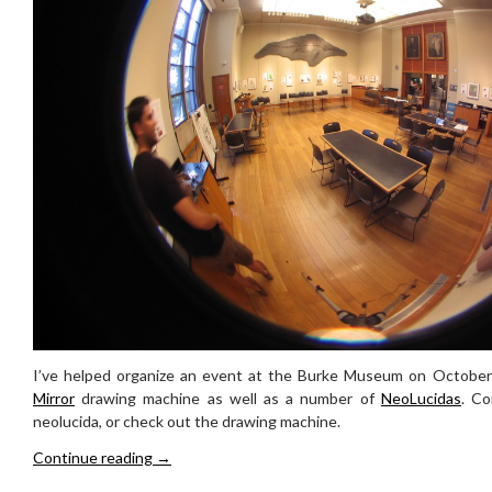
I’ve helped organize an event at the Burke Museum on October
Mirror
drawing machine as well as a number of
NeoLucidas
. C
neolucida, or check out the drawing machine.
Drawing Event at the Burke Museum Oct 4th
Continue reading
→