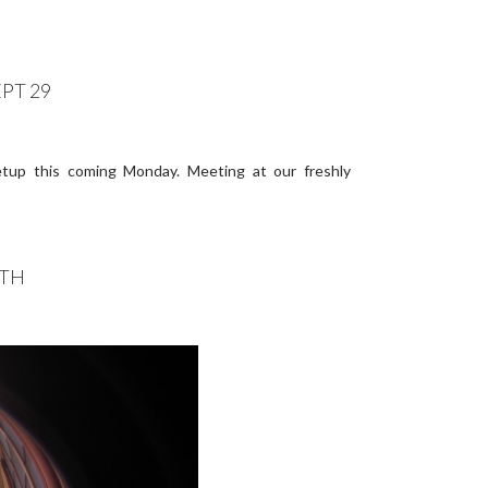
PT 29
etup this coming Monday. Meeting at our freshly
4TH