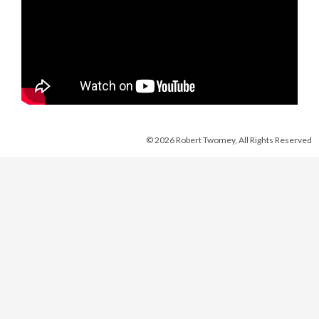
© 2026 Robert Twomey, All Rights Reserved